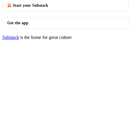
Start your Substack
Get the app
Substack
is the home for great culture