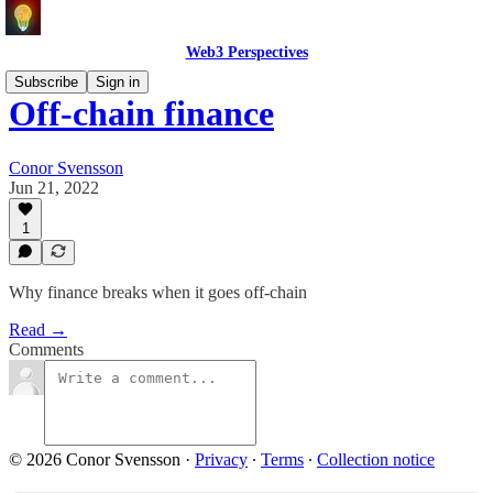
Web3 Perspectives
Subscribe
Sign in
Off-chain finance
Conor Svensson
Jun 21, 2022
1
Why finance breaks when it goes off-chain
Read →
Comments
© 2026 Conor Svensson
·
Privacy
∙
Terms
∙
Collection notice