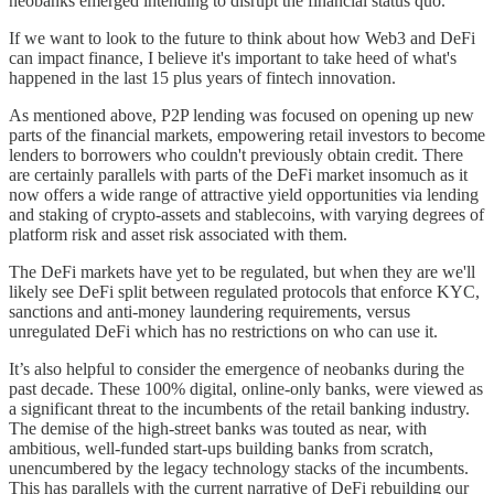
neobanks emerged intending to disrupt the financial status quo.
If we want to look to the future to think about how Web3 and DeFi
can impact finance, I believe it's important to take heed of what's
happened in the last 15 plus years of fintech innovation.
As mentioned above, P2P lending was focused on opening up new
parts of the financial markets, empowering retail investors to become
lenders to borrowers who couldn't previously obtain credit. There
are certainly parallels with parts of the DeFi market insomuch as it
now offers a wide range of attractive yield opportunities via lending
and staking of crypto-assets and stablecoins, with varying degrees of
platform risk and asset risk associated with them.
The DeFi markets have yet to be regulated, but when they are we'll
likely see DeFi split between regulated protocols that enforce KYC,
sanctions and anti-money laundering requirements, versus
unregulated DeFi which has no restrictions on who can use it.
It’s also helpful to consider the emergence of neobanks during the
past decade. These 100% digital, online-only banks, were viewed as
a significant threat to the incumbents of the retail banking industry.
The demise of the high-street banks was touted as near, with
ambitious, well-funded start-ups building banks from scratch,
unencumbered by the legacy technology stacks of the incumbents.
This has parallels with the current narrative of DeFi rebuilding our