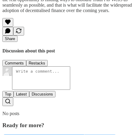
seamlessly as possible, and that is what will facilitate the widespread
adoption of decentralised finance over the coming years.
Share
Discussion about this post
Comments
Restacks
Top
Latest
Discussions
No posts
Ready for more?