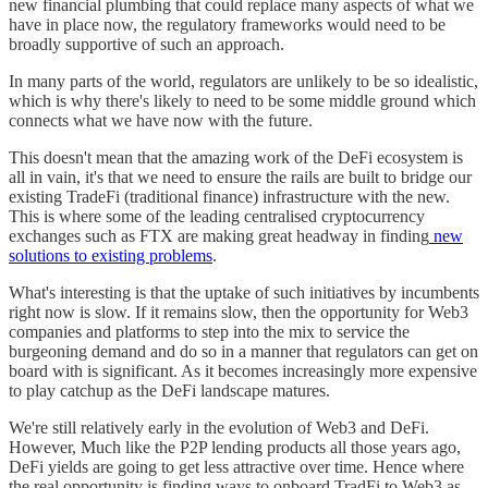
new financial plumbing that could replace many aspects of what we
have in place now, the regulatory frameworks would need to be
broadly supportive of such an approach.
In many parts of the world, regulators are unlikely to be so idealistic,
which is why there's likely to need to be some middle ground which
connects what we have now with the future.
This doesn't mean that the amazing work of the DeFi ecosystem is
all in vain, it's that we need to ensure the rails are built to bridge our
existing TradeFi (traditional finance) infrastructure with the new.
This is where some of the leading centralised cryptocurrency
exchanges such as FTX are making great headway in finding
new
solutions to existing problems
.
What's interesting is that the uptake of such initiatives by incumbents
right now is slow. If it remains slow, then the opportunity for Web3
companies and platforms to step into the mix to service the
burgeoning demand and do so in a manner that regulators can get on
board with is significant. As it becomes increasingly more expensive
to play catchup as the DeFi landscape matures.
We're still relatively early in the evolution of Web3 and DeFi.
However, Much like the P2P lending products all those years ago,
DeFi yields are going to get less attractive over time. Hence where
the real opportunity is finding ways to onboard TradFi to Web3 as