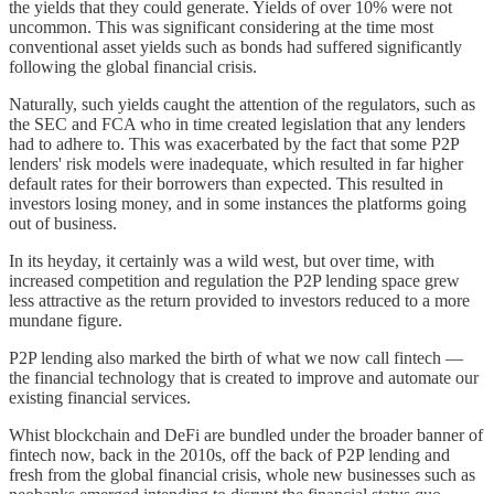
the yields that they could generate. Yields of over 10% were not
uncommon. This was significant considering at the time most
conventional asset yields such as bonds had suffered significantly
following the global financial crisis.
Naturally, such yields caught the attention of the regulators, such as
the SEC and FCA who in time created legislation that any lenders
had to adhere to. This was exacerbated by the fact that some P2P
lenders' risk models were inadequate, which resulted in far higher
default rates for their borrowers than expected. This resulted in
investors losing money, and in some instances the platforms going
out of business.
In its heyday, it certainly was a wild west, but over time, with
increased competition and regulation the P2P lending space grew
less attractive as the return provided to investors reduced to a more
mundane figure.
P2P lending also marked the birth of what we now call fintech —
the financial technology that is created to improve and automate our
existing financial services.
Whist blockchain and DeFi are bundled under the broader banner of
fintech now, back in the 2010s, off the back of P2P lending and
fresh from the global financial crisis, whole new businesses such as