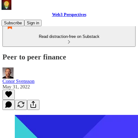
Web3 Perspectives
Subscribe
Sign in
Read distraction-free on Substack
Peer to peer finance
Conor Svensson
May 31, 2022