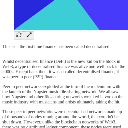
This isn't the first time finance has been called decentralised
Whilst decentralised finance (DeFi) is the new kid on the block in
Web3, a type of decentralised finance was alive and well back in the
2000s. Except back then, it wasn't called decentralised finance, it
was peer to peer (P2P) finance.
Peer to peer networks exploded at the turn of the millennium with
the launch of the Napster music file-sharing network. We all saw
how Napster and other file-sharing networks wreaked havoc on the
music industry with musicians and artists ultimately taking the hit.
These peer to peer networks were decentralised networks made up
of thousands of nodes running around the world, that couldn't be
shut down. However, unlike the blockchain networks of Web3,
there was no distributed ledger component, these nodes were used