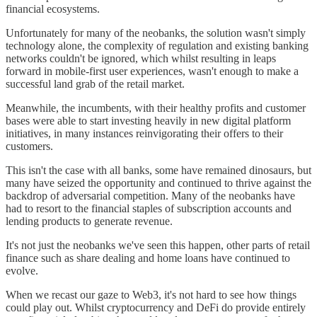
financial ecosystems.
Unfortunately for many of the neobanks, the solution wasn't simply
technology alone, the complexity of regulation and existing banking
networks couldn't be ignored, which whilst resulting in leaps
forward in mobile-first user experiences, wasn't enough to make a
successful land grab of the retail market.
Meanwhile, the incumbents, with their healthy profits and customer
bases were able to start investing heavily in new digital platform
initiatives, in many instances reinvigorating their offers to their
customers.
This isn't the case with all banks, some have remained dinosaurs, but
many have seized the opportunity and continued to thrive against the
backdrop of adversarial competition. Many of the neobanks have
had to resort to the financial staples of subscription accounts and
lending products to generate revenue.
It's not just the neobanks we've seen this happen, other parts of retail
finance such as share dealing and home loans have continued to
evolve.
When we recast our gaze to Web3, it's not hard to see how things
could play out. Whilst cryptocurrency and DeFi do provide entirely