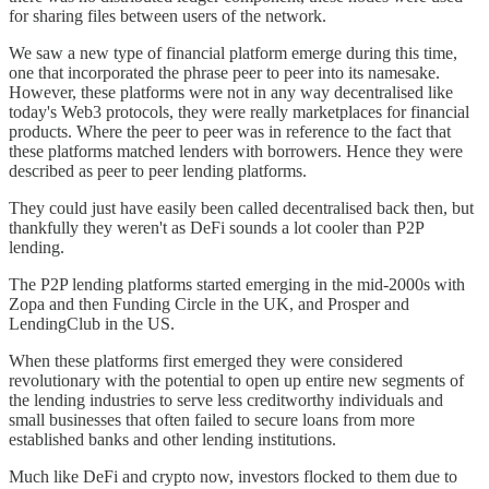
for sharing files between users of the network.
We saw a new type of financial platform emerge during this time,
one that incorporated the phrase peer to peer into its namesake.
However, these platforms were not in any way decentralised like
today's Web3 protocols, they were really marketplaces for financial
products. Where the peer to peer was in reference to the fact that
these platforms matched lenders with borrowers. Hence they were
described as peer to peer lending platforms.
They could just have easily been called decentralised back then, but
thankfully they weren't as DeFi sounds a lot cooler than P2P
lending.
The P2P lending platforms started emerging in the mid-2000s with
Zopa and then Funding Circle in the UK, and Prosper and
LendingClub in the US.
When these platforms first emerged they were considered
revolutionary with the potential to open up entire new segments of
the lending industries to serve less creditworthy individuals and
small businesses that often failed to secure loans from more
established banks and other lending institutions.
Much like DeFi and crypto now, investors flocked to them due to